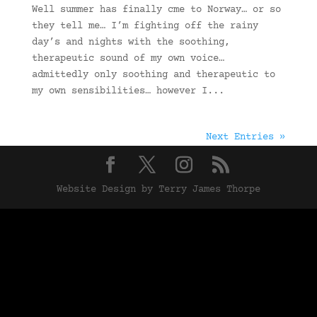
Well summer has finally cme to Norway… or so
they tell me… I’m fighting off the rainy
day’s and nights with the soothing,
therapeutic sound of my own voice…
admittedly only soothing and therapeutic to
my own sensibilities… however I...
Next Entries »
Website Design by Terry James Thorpe