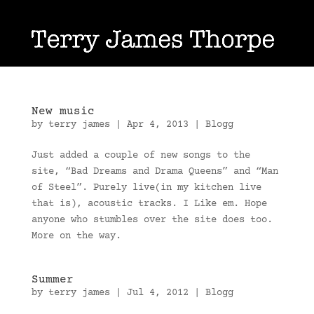
New music
by
terry james
|
Apr 4, 2013
|
Blogg
Just added a couple of new songs to the
site, “Bad Dreams and Drama Queens” and “Man
of Steel”. Purely live(in my kitchen live
that is), acoustic tracks. I Like em. Hope
anyone who stumbles over the site does too.
More on the way.
Summer
by
terry james
|
Jul 4, 2012
|
Blogg