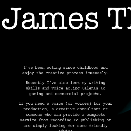
USIC
VOICEOVER & AUDIO PRODUCTI
I’ve been acting since childhood and
enjoy the creative process immensely.
Recently I’ve also lent my writing
skills and voice acting talents to
gaming and commercial projects.
If you need a voice (or voices) for your
production, a creative consultant or
someone who can provide a complete
service from recording to publishing or
are simply looking for some friendly