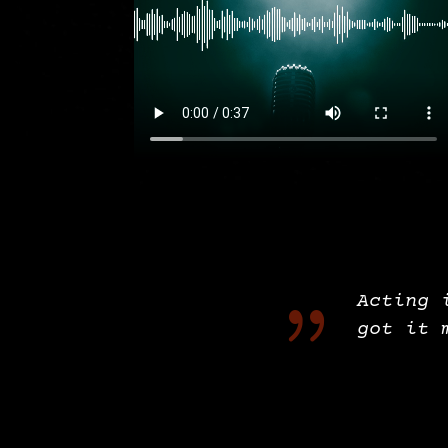
{
Acting 
got it 