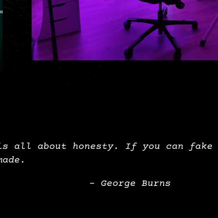
is all about honesty. If you can fake
made.
– George Burns