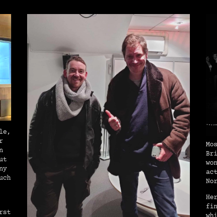
le,
r
Mo
n
Br
ut
wo
ny
ac
uch
No
He
fi
rst
wh