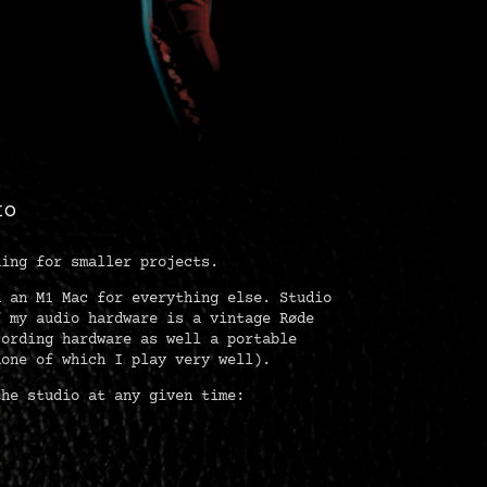
IO
ding for smaller projects.
d an M1 Mac for everything else. Studio
f my audio hardware is a vintage Røde
cording hardware as well a portable
none of which I play very well).
the studio at any given time: