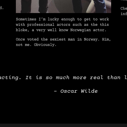
d.
Ch
in
Sometimes I’m lucky enough to get to work
with professional actors such as the this
bloke, a very well know Norwegian actor.
Once voted the sexiest man in Norway. Him,
not me. Obviously.
acting. It is so much more real than 
– Oscar Wilde