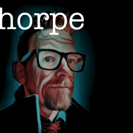
ON
ABOUT
CONTACT