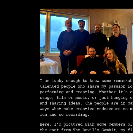
I am lucky enough to know some remarkab
talented people who share my passion fo
performing and creating. Whether it’s o
stage, film or music, or just hanging o
and sharing ideas, the people are in ma
ways what make creative endeavours so m
fun and so rewarding.
Here, I’m pictured with some members of
the cast from The Devil’s Gambit, my fi