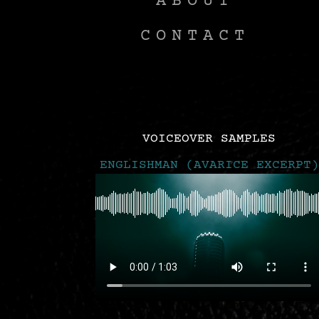
ABOUT
CONTACT
VOICEOVER SAMPLES
ENGLISHMAN (AVARICE EXCERPT)