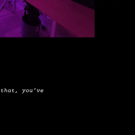
 that, you’ve