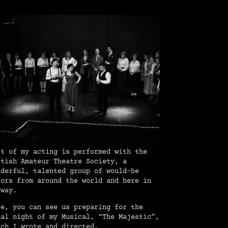
st of my acting is performed with the
itish Amateur Theatre Society, a
nderful, talented group of would-be
tors from around the world and here in
rway.
re, you can see us preparing for the
nal night of my Musical, “The Majestic”,
ich I wrote and directed.