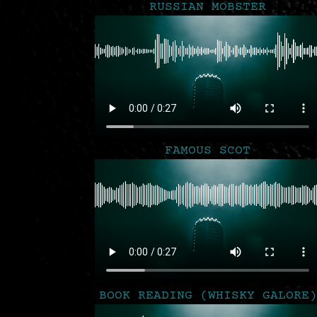
RUSSIAN MOBSTER
FAMOUS SCOT
BOOK READING (WHISKY GALORE)