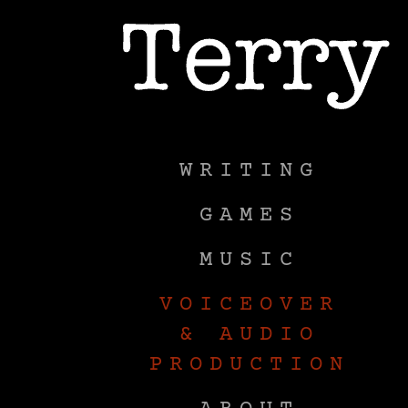
WRITING
GAMES
M
WRITING
GAMES
MUSIC
VOICEOVER
& AUDIO
PRODUCTION