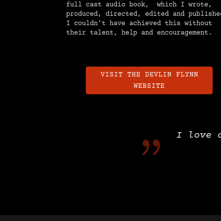
full cast audio book, which I wrote,
produced, directed, edited and publishe
I couldn’t have achieved this without
their talent, help and encouragement.
VISIT THE DEVLIN FLYNN
WEBSITE
{
I love 