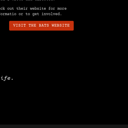
eck out their website for more
formatio or to get involved.
VISIT THE BATS WEBSITE
life.