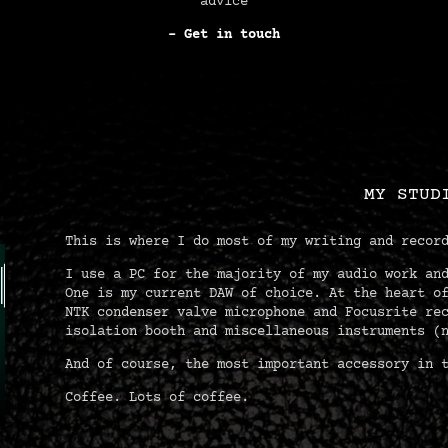
advice
– Get in touch
MY STUD
This is where I do most of my writing and recor
I use a PC for the majority of my audio work an
One is my current DAW of choice. At the heart o
NTK condenser valve microphone and Focusrite re
isolation booth and miscellaneous instruments (
And of course, the most important accessory in 
Coffee. Lots of coffee.