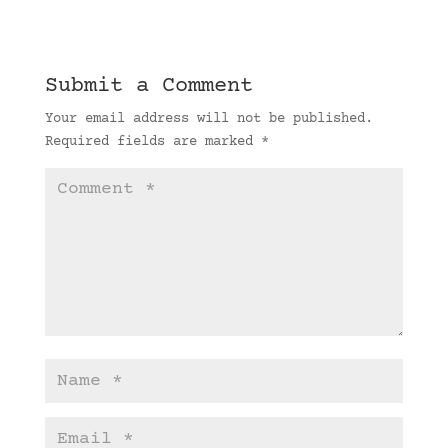
Submit a Comment
Your email address will not be published.
Required fields are marked
*