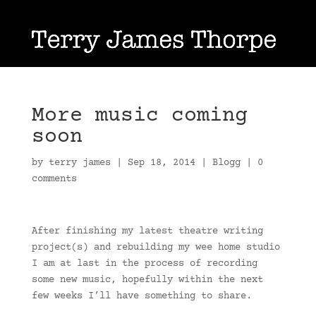
More music coming
soon
by
terry james
|
Sep 18, 2014
|
Blogg
|
0
comments
After finishing my latest theatre writing
project(s) and rebuilding my wee home studio
I am at last in the process of recording
some new music, hopefully within the next
few weeks I’ll have something to share.